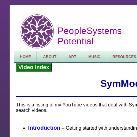
PeopleSystems
Potential
HOME
ABOUT
ART
MUSIC
RESOURCES
Video Index
SymMod
This is a listing of my YouTube videos that deal with 
search videos.
Introduction
-- Getting started with understand