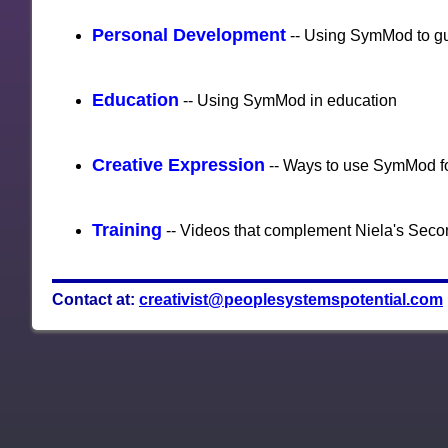
Personal Development
-- Using SymMod to g
Education
-- Using SymMod in education
Creative Expression
-- Ways to use SymMod fo
Training
-- Videos that complement Niela's Seco
Contact at:
creativist@peoplesystemspotential.com